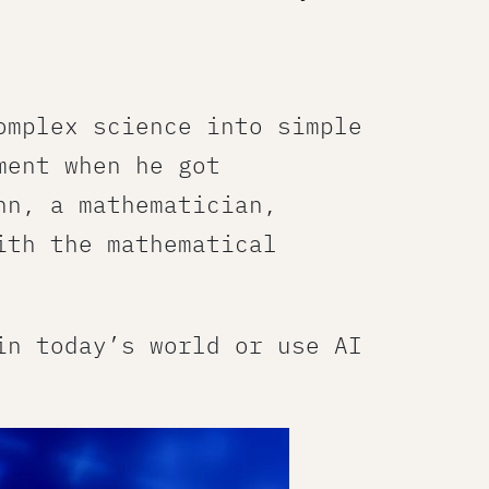
omplex science into simple
ment when he got
nn, a mathematician,
ith the mathematical
in today’s world or use AI