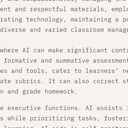
ent and respectful materials, empl
rating technology, maintaining a p
 diverse and varied classroom manag
 where AI can make significant cont
 formative and summative assessment
es and tools​, cater to learners’ n
ate rubrics. It can also correct s
n and grade homework.
e executive functions. AI assists 
s while prioritizing tasks, foster