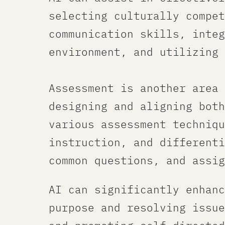
selecting culturally compet
communication skills, integ
environment​, and utilizing
​ ​
Assessment​ is another area
designing and aligning both
various assessment techniqu
instruction, and differenti
common questions, and assig
AI can significantly enhanc
purpose and resolving issue