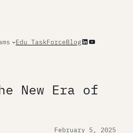
LinkedIn
YouTube
ams
Edu TaskForce
Blog
he New Era of
February 5, 2025