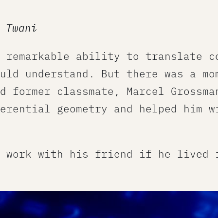
 Twani
 remarkable ability to translate c
uld understand. But there was a mo
d former classmate, Marcel Grossma
erential geometry and helped him w
 work with his friend if he lived 