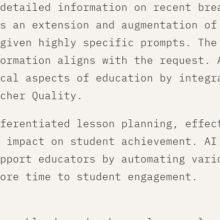
detailed information on recent bre
s an extension and augmentation of
given highly specific prompts. The
ormation aligns with the request.​ 
cal aspects of education by integr
cher Quality.
ferentiated lesson planning, effec
 impact on student achievement. AI
pport educators by automating vari
ore time to student engagement.