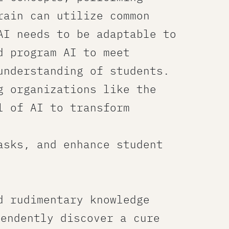
rain can utilize common
AI needs to be adaptable to
d program AI to meet
understanding of students.
g organizations like the
l of AI to transform
asks, and enhance student
d rudimentary knowledge
pendently discover a cure