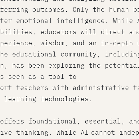
ferring outcomes. Only the human b
ter emotional intelligence. While 
bilities, educators will direct an
perience, wisdom, and an in-depth 
he educational community, includin
n, has been exploring the potentia
s seen as a tool to
ort teachers with administrative t
 learning technologies.
offers foundational, essential, an
ive thinking. While AI cannot inde