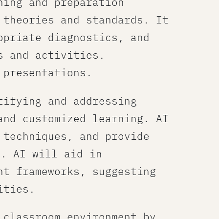
ning and preparation
 theories and standards. It
opriate diagnostics, and
 and activities.​
 presentations.
tifying and addressing
and customized learning. AI
 techniques, and provide
e. AI will aid in
nt frameworks, suggesting
ities.
classroom environment​ by