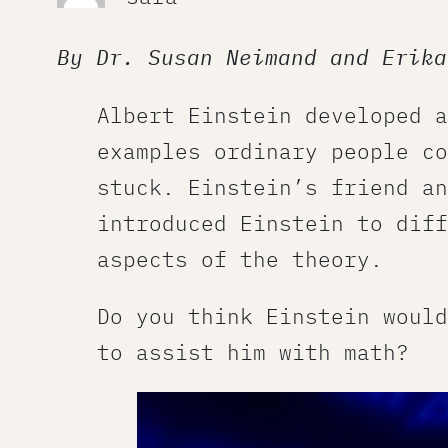
By Dr. Susan Neimand and Erika
Albert Einstein developed a
examples ordinary people co
stuck. Einstein’s friend an
introduced Einstein to diff
aspects of the theory.
Do you think Einstein would
to assist him with math?