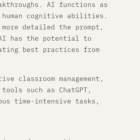
akthroughs. AI functions as
 human cognitive abilities.
 more detailed the prompt,
AI has the potential to
ating best practices from
tive classroom management,
 tools such as ChatGPT,
ous time-intensive tasks,