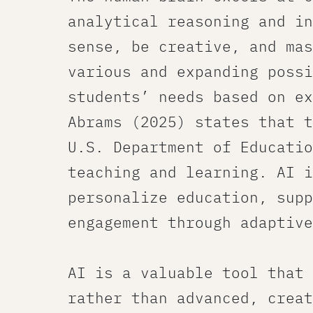
analytical reasoning and in
sense, be creative, and mas
various and expanding possi
students’ needs based on ex
Abrams (2025) states that t
U.S. Department of Educatio
teaching and learning. AI i
personalize education, supp
engagement through adaptive
AI is a valuable tool that 
rather than advanced, creat