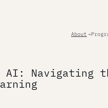
About
Progr
 AI: Navigating t
arning