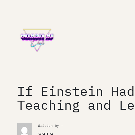
Skip
to
content
If Einstein Had
Teaching and Le
Written by –
sara