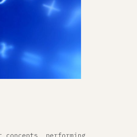
t concepts, performing