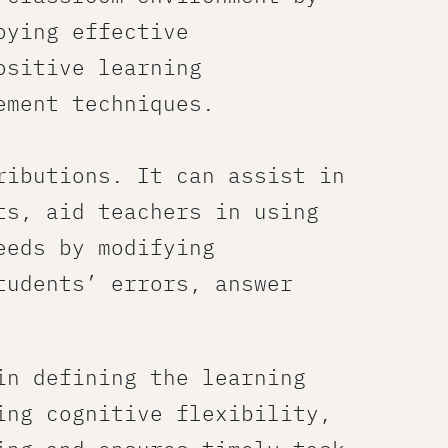
oying effective
ositive learning
ement techniques.
ributions. It can assist in
s​, aid teachers in using
eeds by modifying
tudents’ errors, answer
in defining the learning
ing cognitive flexibility,