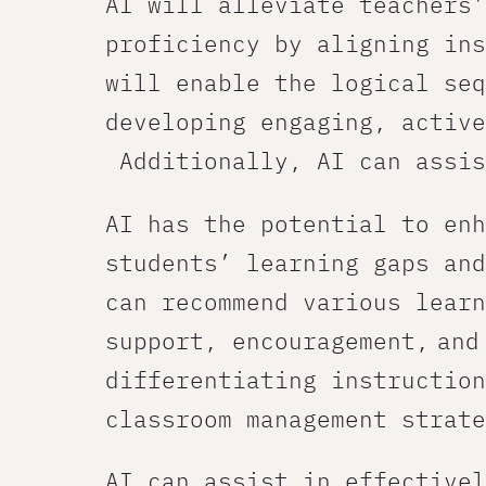
AI will alleviate teachers’
proficiency by aligning ins
will enable the logical seq
developing engaging, active
Additionally, AI can assis
AI has the potential to enh
students’ learning gaps and
can recommend various learn
support, encouragement, and
differentiating instruction
classroom management strate
AI can assist in effectivel