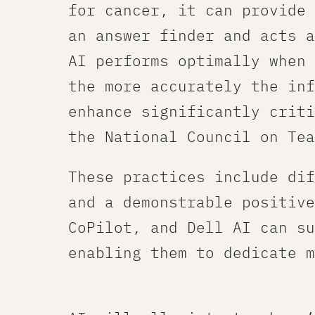
for cancer, it can provide 
an answer finder and acts a
AI performs optimally when 
the more accurately the inf
enhance significantly criti
the National Council on Tea
These practices include dif
and a demonstrable positive
CoPilot, and Dell AI can su
enabling them to dedicate m