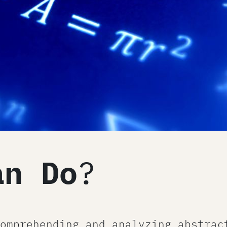
an Do
?
omprehending and analyzing abstrac