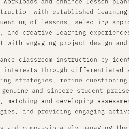
 workloads and enhance lesson plan
truction with established learning
uencing of lessons, selecting appr
, and creative learning experiences
t with engaging project design and
ance classroom instruction​ by iden
 interests through differentiated 
ing strategies, refine questioning
 genuine and sincere student prais
, matching and developing assessme
gies, and providing engaging activ
y and compassionately managing the 