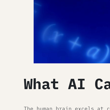
What AI C
The human brain excels at c